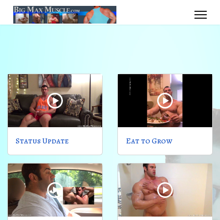
Status Update
Eat to Grow