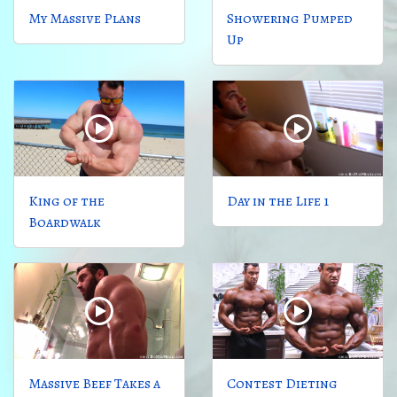
My Massive Plans
Showering Pumped
Up
King of the
Day in the Life 1
Boardwalk
Massive Beef Takes a
Contest Dieting