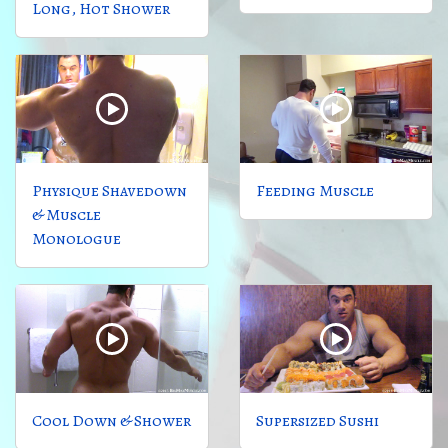
Long, Hot Shower
Physique Shavedown
Feeding Muscle
& Muscle
Monologue
Cool Down & Shower
Supersized Sushi